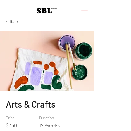
< Back
Arts & Crafts
Price
Duration
$350
12 Weeks