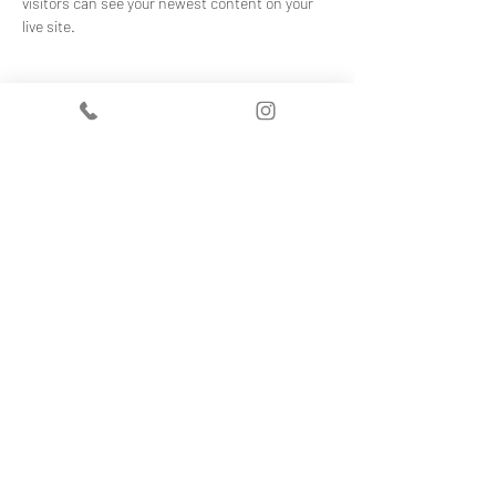
visitors can see your newest content on your 
live site. 
Your Instructor
Kelly Parker
This is placeholder text. To change this
content, double-click on the element and click
Change Content. To manage all your
collections, click on the Content Manager
button in the Add panel on the left.