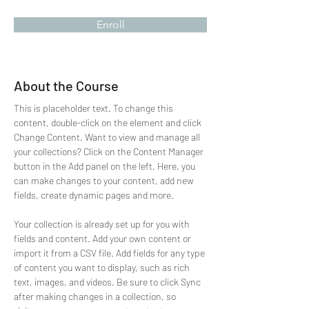
Enroll
About the Course
This is placeholder text. To change this 
content, double-click on the element and click 
Change Content. Want to view and manage all 
your collections? Click on the Content Manager 
button in the Add panel on the left. Here, you 
can make changes to your content, add new 
fields, create dynamic pages and more.
Your collection is already set up for you with 
fields and content. Add your own content or 
import it from a CSV file. Add fields for any type 
of content you want to display, such as rich 
text, images, and videos. Be sure to click Sync 
after making changes in a collection, so 