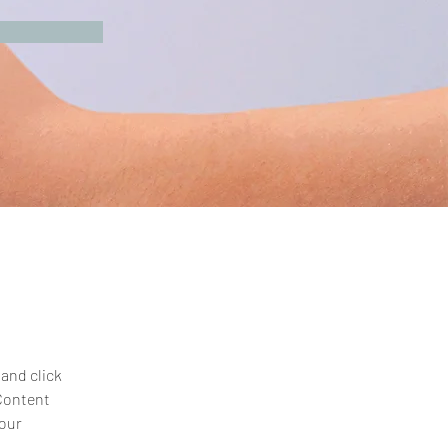
and click 
Content 
our 