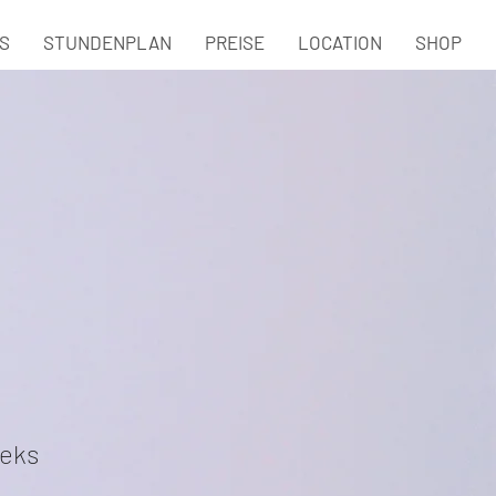
S
STUNDENPLAN
PREISE
LOCATION
SHOP
eks