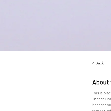
< Back
About 
This is pla
Change Cont
Manager but
content, ad