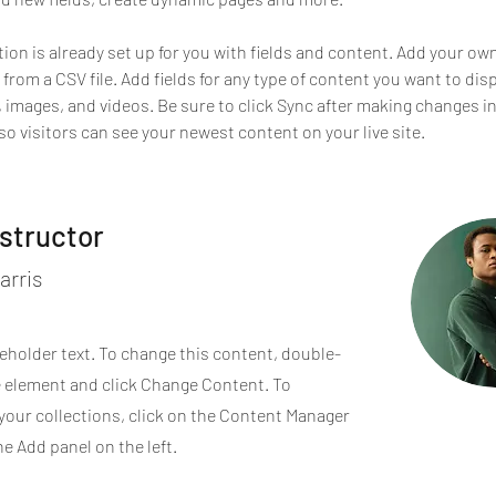
tion is already set up for you with fields and content. Add your ow
 from a CSV file. Add fields for any type of content you want to disp
t, images, and videos. Be sure to click Sync after making changes in
 so visitors can see your newest content on your live site. 
nstructor
arris
ceholder text. To change this content, double-
e element and click Change Content. To
your collections, click on the Content Manager
he Add panel on the left.