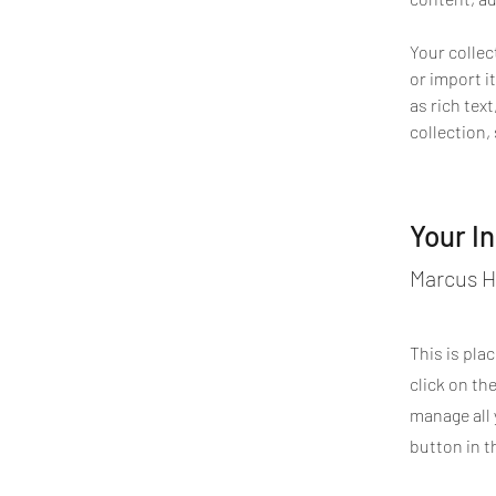
Your collec
or import it
as rich tex
collection,
Your I
Marcus H
This is pla
click on th
manage all 
button in t