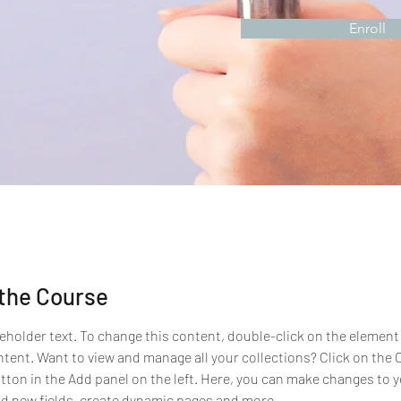
Enroll
the Course
ceholder text. To change this content, double-click on the element 
ent. Want to view and manage all your collections? Click on the 
ton in the Add panel on the left. Here, you can make changes to y
d new fields, create dynamic pages and more.