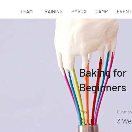
TEAM
TRAINING
HYROX
CAMP
EVENT
Baking for
Beginners
Price
Duration
$200
3 We