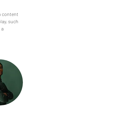
n content 
lay, such 
 a 